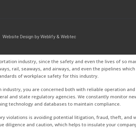
Website Design by
Weblify
&
Webtec
ortation industry, since the safety and even the lives of so ma
s, rail, seaways, and airways, and even the pipelines which c
andards of workplace safety for this industry.
 industry, you are concerned both with reliable operation and 
eral and state regulatory agencies. We constantly monitor new
ening technology and databases to maintain compliance.
y violations is avoiding potential litigation, fraud, theft, and
 diligence and caution, which helps to insulate your company f