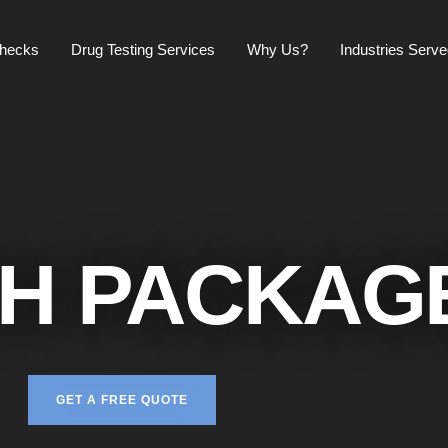
checks
Drug Testing Services
Why Us?
Industries Serv
H PACKAG
GET A FREE QUOTE