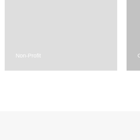
Non-Profit