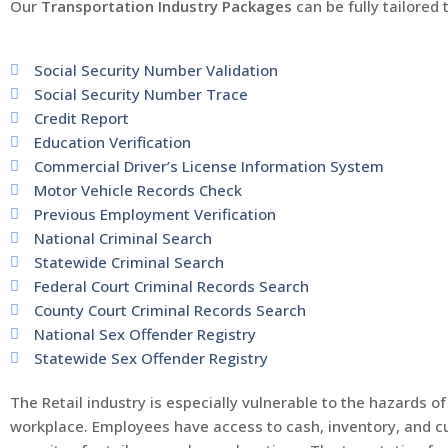
Our
Transportation Industry Packages
can be fully tailored
Social Security Number Validation
Social Security Number Trace
Credit Report
Education Verification
Commercial Driver’s License Information System
Motor Vehicle Records Check
Previous Employment Verification
National Criminal Search
Statewide Criminal Search
Federal Court Criminal Records Search
County Court Criminal Records Search
National Sex Offender Registry
Statewide Sex Offender Registry
The Retail industry is especially vulnerable to the hazards
workplace. Employees have access to cash, inventory, and cu