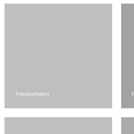
Transportation
R