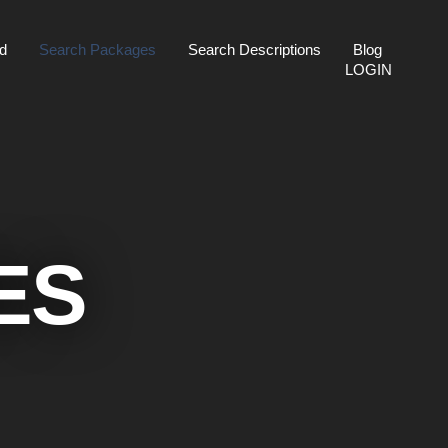
ed
Search Packages
Search Descriptions
Blog
LOGIN
ES