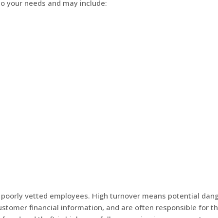
 to your needs and may include:
 of poorly vetted employees. High turnover means potential dan
stomer financial information, and are often responsible for t