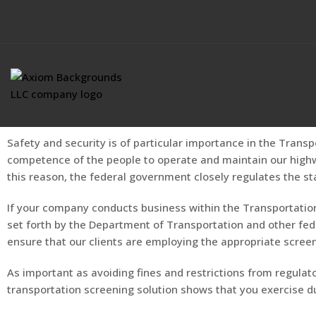
Safety and security is of particular importance in the Transp
competence of the people to operate and maintain our highway
this reason, the federal government closely regulates the st
If your company conducts business within the Transportation
set forth by the Department of Transportation and other fed
ensure that our clients are employing the appropriate scre
As important as avoiding fines and restrictions from regulator
transportation screening solution shows that you exercise due