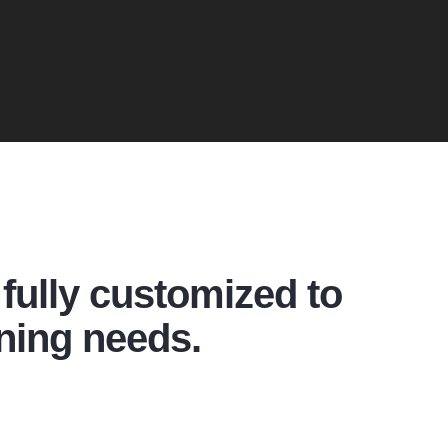
fully customized to
ning needs.