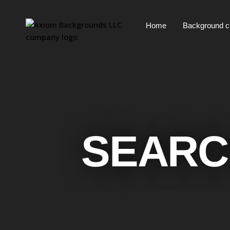
Home
Background 
SEARC