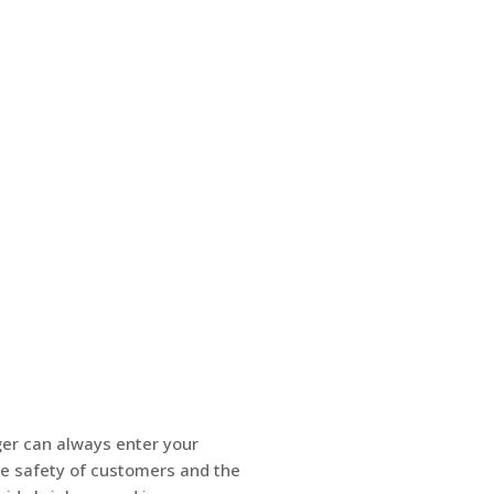
ger can always enter your
he safety of customers and the