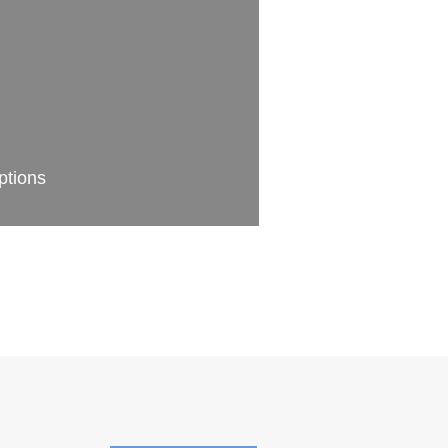
ptions