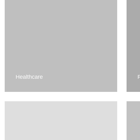
Healthcare