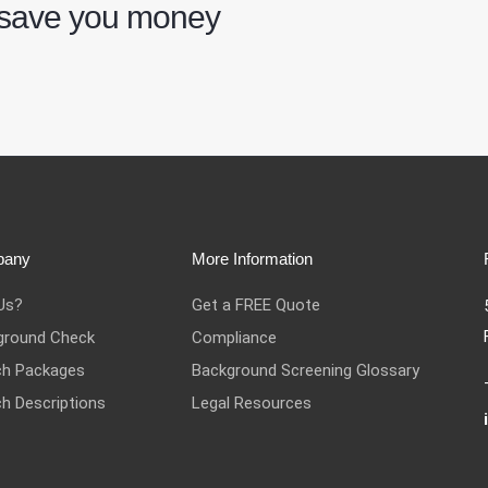
 save you money
pany
More Information
Us?
Get a FREE Quote
ground Check
Compliance
ch Packages
Background Screening Glossary
h Descriptions
Legal Resources