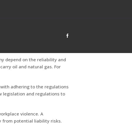
ny depend on the reliability and
arry oil and natural gas. For
with adhering to the regulations
 legislation and regulations to
 workplace violence. A
rom potential liability risks.