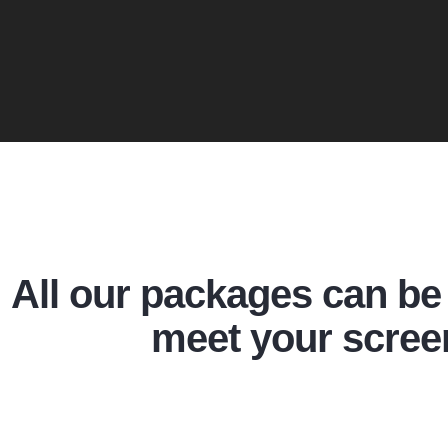
All our packages can be 
meet your scree