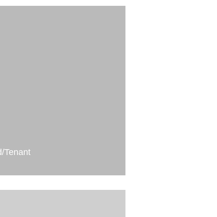
d/Tenant