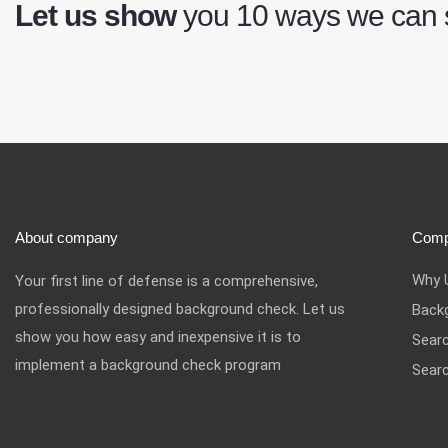
Let us show
you 10 ways we can
About company
Com
Why 
Your first line of defense is a comprehensive,
professionally designed background check. Let us
Back
show you how easy and inexpensive it is to
Sear
implement a background check program
Searc