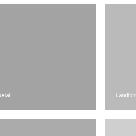
etail
Landlor