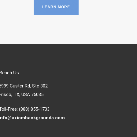
LEARN MORE
Reach Us
5999 Custer Rd, Ste 302
Frisco, TX, USA 75035
Toll-Free: (888) 855-1733
info@axiombackgrounds.com