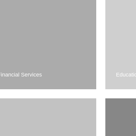
Financial Services
Educati