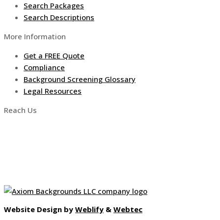
Search Packages
Search Descriptions
More Information
Get a FREE Quote
Compliance
Background Screening Glossary
Legal Resources
Reach Us
5999 Custer Rd, Ste 302
Frisco, TX, USA 75035
Toll-Free: (888) 855-1733
info@axiombackgrounds.com
Website Design by
Weblify
&
Webtec