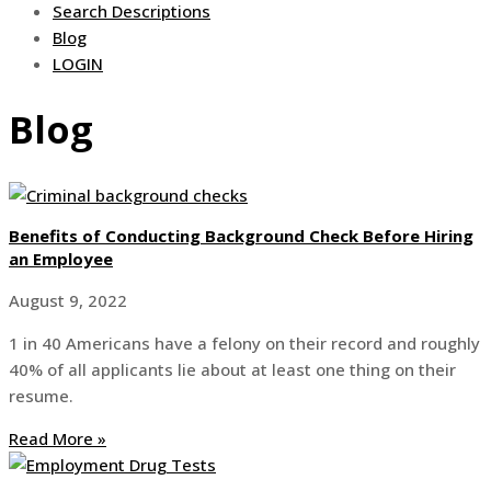
Search Descriptions
Blog
LOGIN
Blog
Benefits of Conducting Background Check Before Hiring
an Employee
August 9, 2022
1 in 40 Americans have a felony on their record and roughly
40% of all applicants lie about at least one thing on their
resume.
Read More »