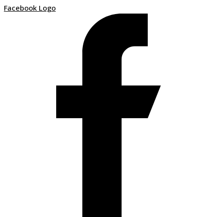
Facebook Logo