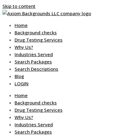
Skip to content
Home
Background checks
Drug Testing Services
Why Us?
Industries Served
Search Packages
Search Descriptions
Blog
LOGIN
Home
Background checks
Drug Testing Services
Why Us?
Industries Served
Search Packages