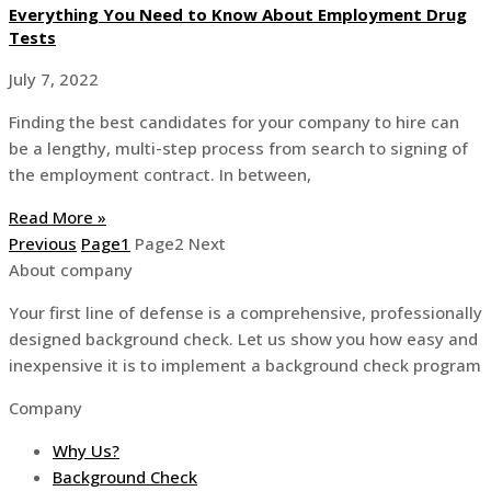
Everything You Need to Know About Employment Drug
Tests
July 7, 2022
Finding the best candidates for your company to hire can
be a lengthy, multi-step process from search to signing of
the employment contract. In between,
Read More »
Previous
Page
1
Page
2
Next
About company
Your first line of defense is a comprehensive, professionally
designed background check. Let us show you how easy and
inexpensive it is to implement a background check program
Company
Why Us?
Background Check